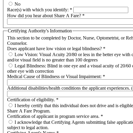
No
Race(s) with which you identify:
*
How did you hear about Share A Fare?
*
Certifying Authority's Information
This section to be completed by Doctor, Nurse, Optometrist, or Reh
Counselor.
Does applicant have low vision or legal blindness?
*
Low Vision: Visual Acuity 20/80 or less in the better eye with 
and/or visual field is no greater than 100 degrees
Legal Blindness: Blind in one eye and a visual acuity of 20/60 o
other eye with correction
Medical Cause of Blindness or Visual Impairment:
*
Additional disabilities/health conditions the applicant experiences. 
Certification of eligibility.
*
I hereby certify that this individual does not drive and is eligible
Share A Fare Program.
Certification of applicant in program service area.
*
I acknowledge that Certifying Agents submitting false applicat
subject to legal action.
Certifying Agent's Name:
*