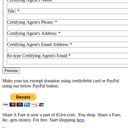
Title:
*
Certifying Agent's Phone:
*
Certifying Agent's Address:
*
Certifying Agent's Email Address:
*
Re-type Certifying Agent's Email
*
Make your tax exempt donation using credit/debit card or PayPal
using our below PayPal button.
Share A Fare is now a part of iGive.com. You shop. Share a Fare,
Inc. gets money. For free. Start shopping
here
.