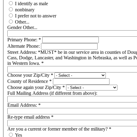
I identify as male
nonbinary
I prefer not to answer
Other...
Gender Other...
Primary Phone:
*
Alternate Phone:
Street Address: *MUST* be in our service area in counties of Doug
Cass, Dodge, Lancaster, and Washington in Nebraska, as well as P
in Western Iowa.
*
Choose your Zip/City
*
County of Residence
*
Choose again your Zip/City
*
Full Mailing Address (if different from above):
Email Address:
*
Re-type email address
*
Are you a current or former member of the military?
*
Yes