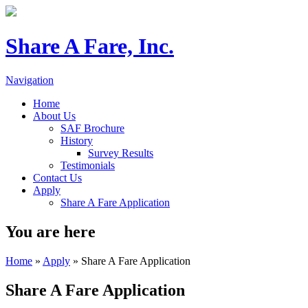
Share A Fare, Inc.
Navigation
Home
About Us
SAF Brochure
History
Survey Results
Testimonials
Contact Us
Apply
Share A Fare Application
You are here
Home
»
Apply
» Share A Fare Application
Share A Fare Application