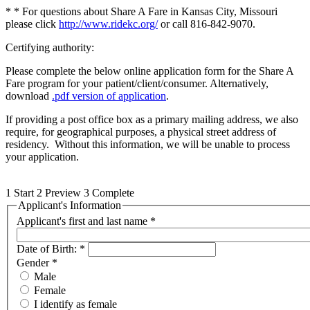
* * For questions about Share A Fare in Kansas City, Missouri
please click
http://www.ridekc.org/
or call 816-842-9070.
Certifying authority:
Please complete the below online application form for the Share A
Fare program for your patient/client/consumer. Alternatively,
download
.pdf version of application
.
If providing a post office box as a primary mailing address, we also
require, for geographical purposes, a physical street address of
residency. Without this information, we will be unable to process
your application.
1
Start
2
Preview
3
Complete
Applicant's Information
Applicant's first and last name
*
Date of Birth:
*
Gender
*
Male
Female
I identify as female