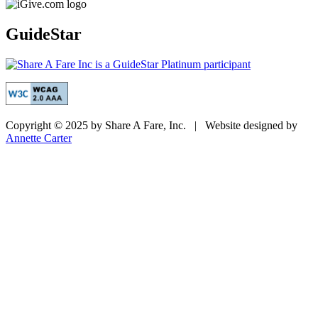
GuideStar
Copyright © 2025 by Share A Fare, Inc. | Website designed by
Annette Carter